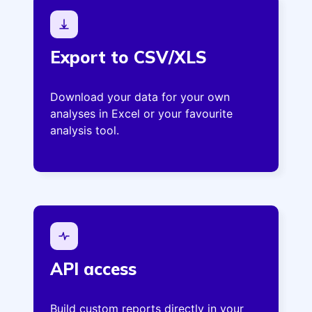
Export to CSV/XLS
Download your data for your own
analyses in Excel or your favourite
analysis tool.
API access
Build custom reports directly in your