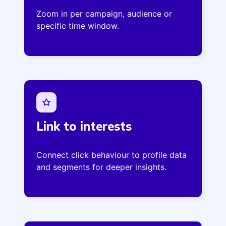
Zoom in per campaign, audience or
specific time window.
Link to interests
Connect click behaviour to profile data
and segments for deeper insights.