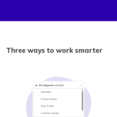
Three ways to work smarter