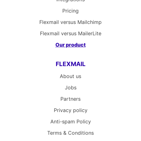
Pricing
Flexmail versus Mailchimp
Flexmail versus MailerLite
Our product
FLEXMAIL
About us
Jobs
Partners
Privacy policy
Anti-spam Policy
Terms & Conditions