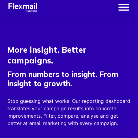
More insight. Better
campaigns.
From numbers to insight. From
insight to growth.
Stop guessing what works. Our reporting dashboard
translates your campaign results into concrete
improvements. Filter, compare, analyse and get
better at email marketing with every campaign.