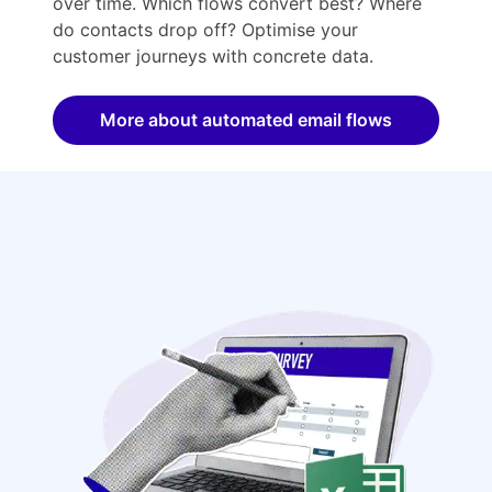
over time. Which flows convert best? Where
do contacts drop off? Optimise your
customer journeys with concrete data.
More about automated email flows