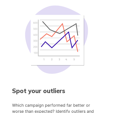
Spot your outliers
Which campaign performed far better or
worse than expected? Identify outliers and