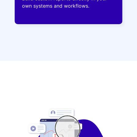
own systems and workflows.