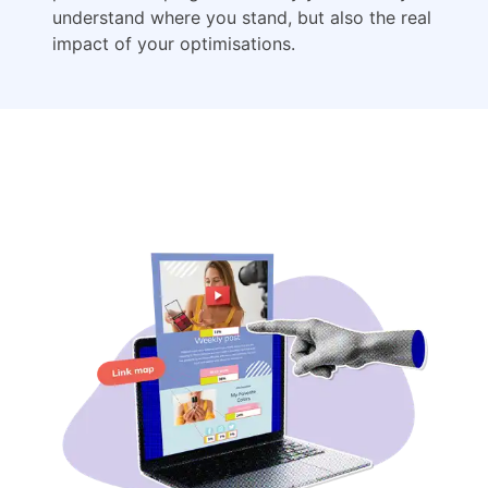
understand where you stand, but also the real
impact of your optimisations.