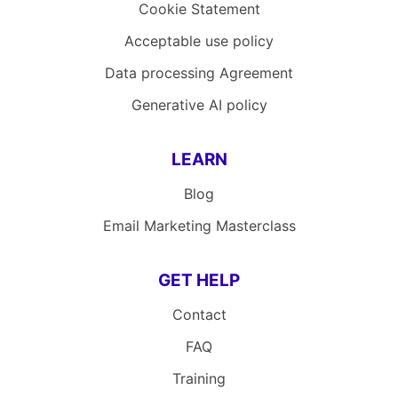
Cookie Statement
Acceptable use policy
Data processing Agreement
Generative AI policy
LEARN
Blog
Email Marketing Masterclass
GET HELP
Contact
FAQ
Training