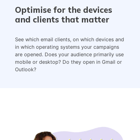
Optimise for the devices
and clients that matter
See which email clients, on which devices and
in which operating systems your campaigns
are opened. Does your audience primarily use
mobile or desktop? Do they open in Gmail or
Outlook?