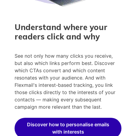
Understand where your
readers click and why
See not only how many clicks you receive,
but also which links perform best. Discover
which CTAs convert and which content
resonates with your audience. And with
Flexmail's interest-based tracking, you link
those clicks directly to the interests of your
contacts — making every subsequent
campaign more relevant than the last.
Discover how to personalise emails
with interests