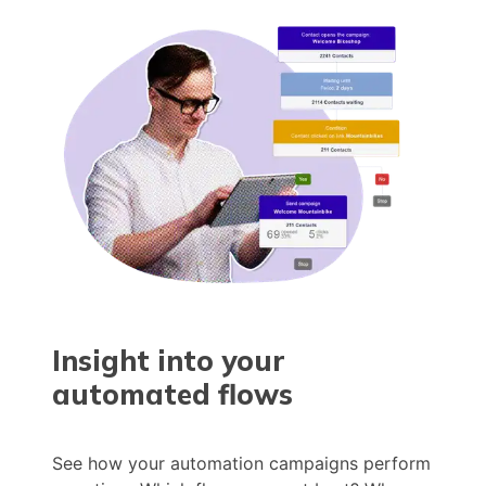
Insight into your
automated flows
See how your automation campaigns perform