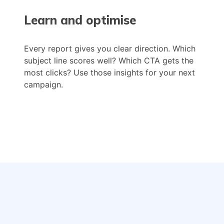
Learn and optimise
Every report gives you clear direction. Which
subject line scores well? Which CTA gets the
most clicks? Use those insights for your next
campaign.