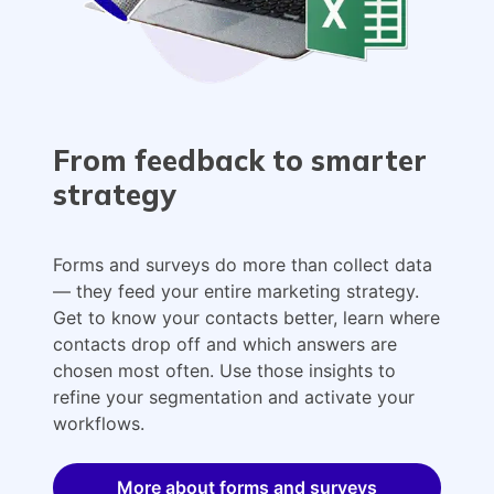
From feedback to smarter
strategy
Forms and surveys do more than collect data
— they feed your entire marketing strategy.
Get to know your contacts better, learn where
contacts drop off and which answers are
chosen most often. Use those insights to
refine your segmentation and activate your
workflows.
More about forms and surveys