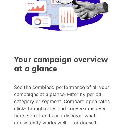
Your campaign overview
at a glance
See the combined performance of all your
campaigns at a glance. Filter by period,
category or segment. Compare open rates,
click-through rates and conversions over
time. Spot trends and discover what
consistently works well — or doesn't.