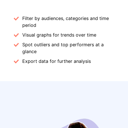
Filter by audiences, categories and time
period
Visual graphs for trends over time
Spot outliers and top performers at a
glance
Export data for further analysis