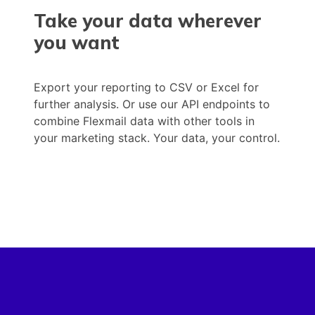
Take your data wherever
you want
Export your reporting to CSV or Excel for
further analysis. Or use our API endpoints to
combine Flexmail data with other tools in
your marketing stack. Your data, your control.