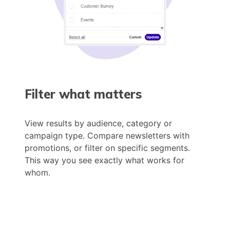
Filter what matters
View results by audience, category or
campaign type. Compare newsletters with
promotions, or filter on specific segments.
This way you see exactly what works for
whom.