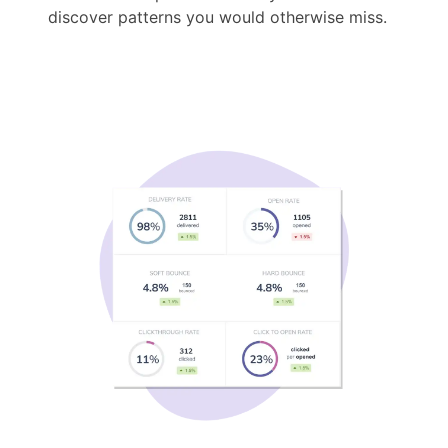
discover patterns you would otherwise miss.