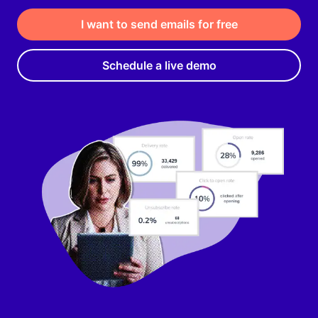
I want to send emails for free
Schedule a live demo