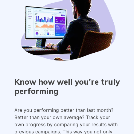
Know how well you're truly
performing
Are you performing better than last month?
Better than your own average? Track your
own progress by comparing your results with
previous campaigns. This way you not only