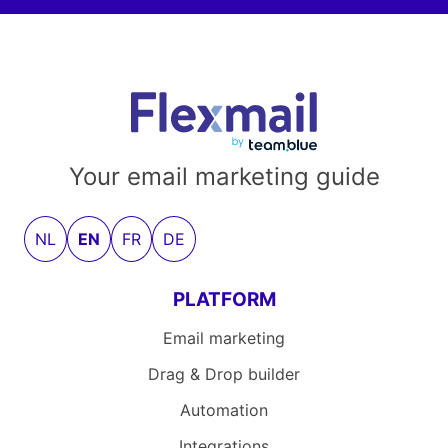
Your email marketing guide
NL
EN
FR
DE
PLATFORM
Email marketing
Drag & Drop builder
Automation
Integrations