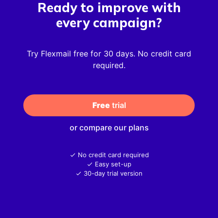
Ready to improve with
every campaign?
Try Flexmail free for 30 days. No credit card
required.
Free
 trial
or compare our plans
No credit card required
Easy set-up
30-day trial version