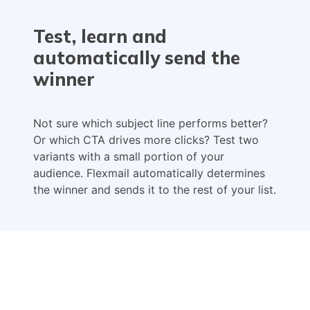
Test, learn and
automatically send the
winner
Not sure which subject line performs better?
Or which CTA drives more clicks? Test two
variants with a small portion of your
audience. Flexmail automatically determines
the winner and sends it to the rest of your list.