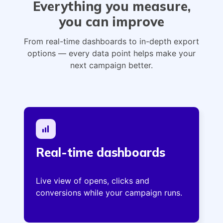
Everything you measure,
you can improve
From real-time dashboards to in-depth export
options — every data point helps make your
next campaign better.
Real-time dashboards
Live view of opens, clicks and
conversions while your campaign runs.