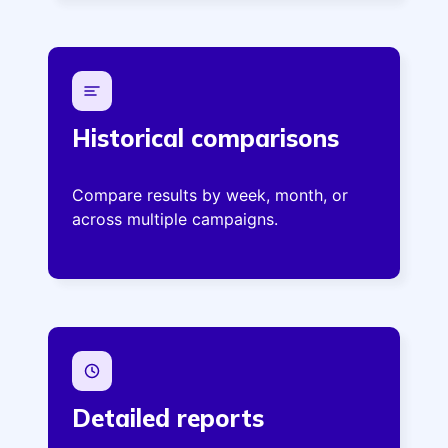
Historical comparisons
Compare results by week, month, or
across multiple campaigns.
Detailed reports