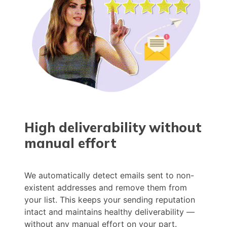
High deliverability without
manual effort
We automatically detect emails sent to non-
existent addresses and remove them from
your list. This keeps your sending reputation
intact and maintains healthy deliverability —
without any manual effort on your part.