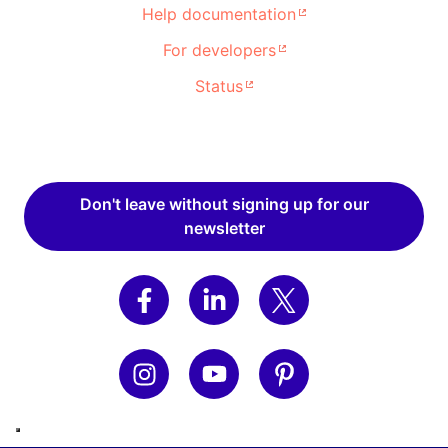
Help documentation
For developers
Status
Don't leave without signing up for our
newsletter