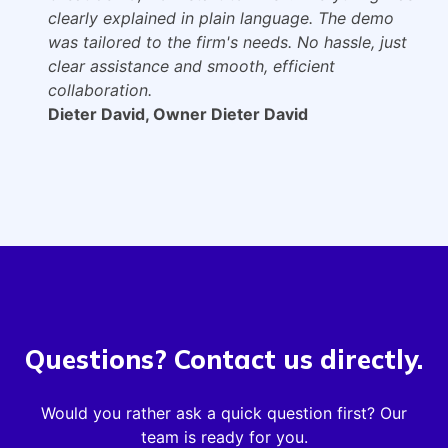
clearly explained in plain language. The demo
was tailored to the firm's needs. No hassle, just
clear assistance and smooth, efficient
collaboration.
Dieter David, Owner Dieter David
Questions? Contact us directly.
Would you rather ask a quick question first? Our
team is ready for you.