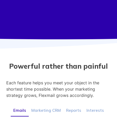
Powerful rather than painful
Each feature helps you meet your object in the
shortest time possible. When your marketing
strategy grows, Flexmail grows accordingly.
Emails
Marketing CRM
Reports
Interests