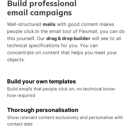
Build professional
email campaigns
Well-structured
mails
with good content makes
people click.In the email tool of Flexmail, you can do
this yourself. Our
drag & drop builder
will see to all
technical specifications for you. You can
concentrate on content that helps you meet your
objects.
Build your own templates
Build emails that people click on, no technical know-
how required
Thorough personalisation
Show relevant content exclusively and personalise with
contact data