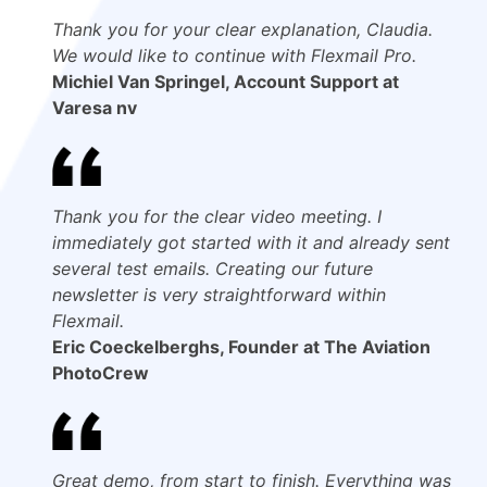
Thank you for your clear explanation, Claudia.
We would like to continue with Flexmail Pro.
Michiel Van Springel, Account Support at
Varesa nv
Thank you for the clear video meeting. I
immediately got started with it and already sent
several test emails. Creating our future
newsletter is very straightforward within
Flexmail.
Eric Coeckelberghs, Founder at The Aviation
PhotoCrew
Great demo, from start to finish. Everything was