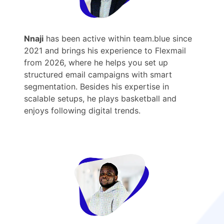
Nnaji
has been active within team.blue since
2021 and brings his experience to Flexmail
from 2026, where he helps you set up
structured email campaigns with smart
segmentation. Besides his expertise in
scalable setups, he plays basketball and
enjoys following digital trends.