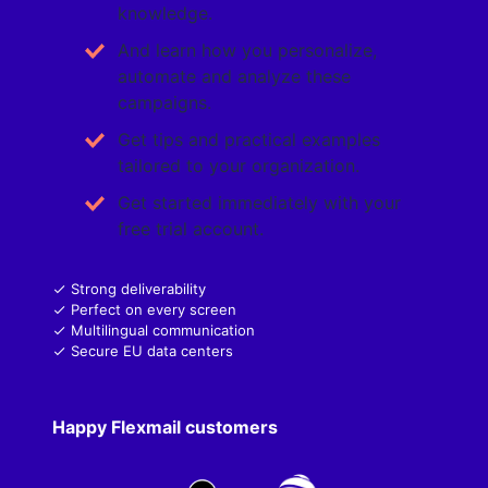
knowledge.
And learn how you personalize,
automate and analyze these
campaigns.
Get tips and practical examples
tailored to your organization.
Get started immediately with your
free trial account.
Strong deliverability
Perfect on every screen
Multilingual communication
Secure EU data centers
Happy Flexmail customers