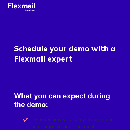
Schedule your demo with a
Flexmail expert
What you can expect during
the demo:
Discover how you easily create email
campaigns without technical