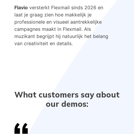
Flavio
versterkt Flexmail sinds 2026 en
laat je graag zien hoe makkelijk je
professionele en visueel aantrekkelijke
campagnes maakt in Flexmail. Als
muzikant begrijpt hij natuurlijk het belang
van creativiteit en details.
What customers say about
our demos: