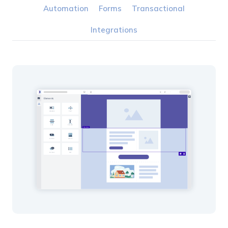
Automation
Forms
Transactional
Integrations