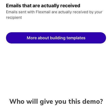
Emails that are actually received
Emails sent with Flexmail are actually received by your
recipient
More about building templates
Who will give you this demo?