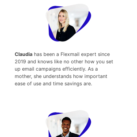
Claudia
has been a Flexmail expert since
2019 and knows like no other how you set
up email campaigns efficiently. As a
mother, she understands how important
ease of use and time savings are.