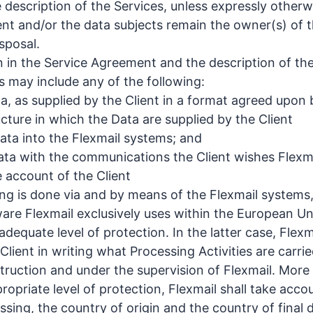
 description of the Services, unless expressly othe
ient and/or the data subjects remain the owner(s) of t
isposal.
n in the Service Agreement and the description of the
s may include any of the following:
ta, as supplied by the Client in a format agreed upon
ucture in which the Data are supplied by the Client
Data into the Flexmail systems; and
ta with the communications the Client wishes Flexmai
 account of the Client
g is done via and by means of the Flexmail systems,
re Flexmail exclusively uses within the European Uni
dequate level of protection. In the latter case, Flexmai
Client in writing what Processing Activities are carri
struction and under the supervision of Flexmail. More 
opriate level of protection, Flexmail shall take acco
sing, the country of origin and the country of final d