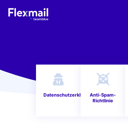
Datenschutzerklärung
Anti-Spam-
Richtlinie