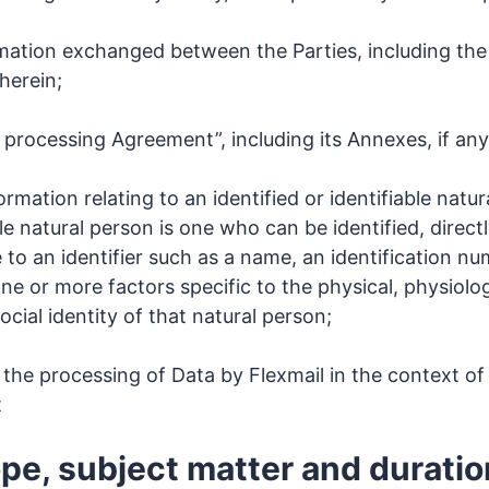
rmation exchanged between the Parties, including the
herein;
 processing Agreement”, including its Annexes, if any
rmation relating to an identified or identifiable natu
le natural person is one who can be identified, directly
 to an identifier such as a name, an identification nu
 one or more factors specific to the physical, physiolog
ocial identity of that natural person;
the processing of Data by Flexmail in the context o
t
ope, subject matter and duratio