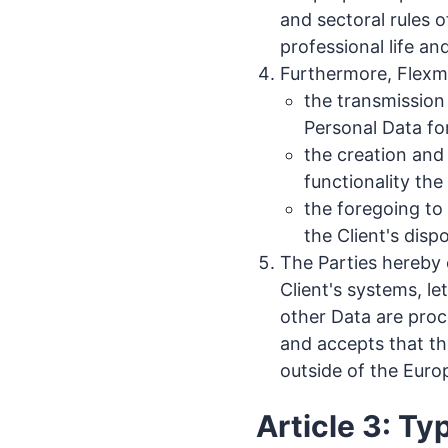
and sectoral rules o
professional life an
Furthermore, Flexmai
the transmission
Personal Data for
the creation and
functionality th
the foregoing to
the Client's disp
The Parties hereby 
Client's systems, l
other Data are proc
and accepts that th
outside of the Euro
Article 3: Ty