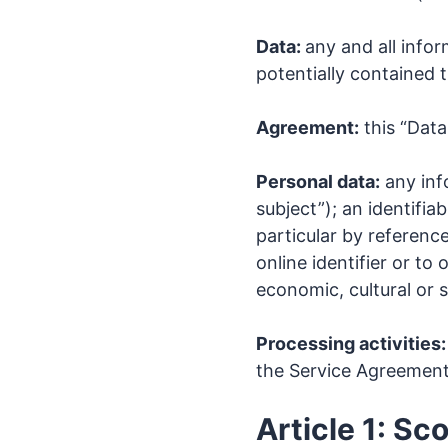
Data:
any and all info
potentially contained t
Agreement:
this “Data
Personal data:
any info
subject”); an identifiab
particular by reference
online identifier or to
economic, cultural or s
Processing activities:
the Service Agreemen
Article 1: Sc