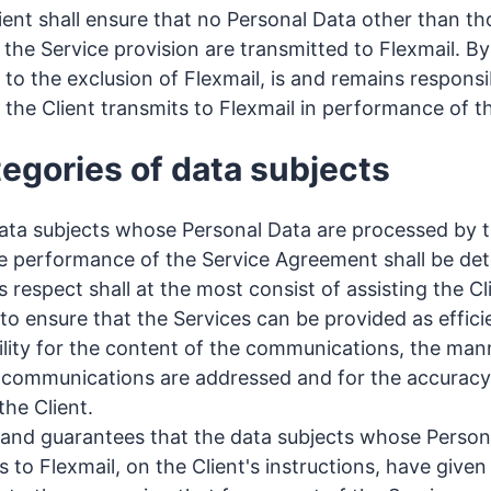
ent shall ensure that no Personal Data other than tho
 the Service provision are transmitted to Flexmail. By
, to the exclusion of Flexmail, is and remains respons
 the Client transmits to Flexmail in performance of 
tegories of data subjects
ata subjects whose Personal Data are processed by t
he performance of the Service Agreement shall be det
his respect shall at the most consist of assisting the C
o ensure that the Services can be provided as efficie
ility for the content of the communications, the man
 communications are addressed and for the accuracy 
the Client.
 and guarantees that the data subjects whose Persona
s to Flexmail, on the Client's instructions, have give