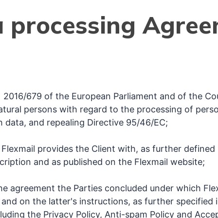
 processing Agre
 2016/679 of the European Parliament and of the Coun
atural persons with regard to the processing of pers
 data, and repealing Directive 95/46/EC;
Flexmail provides the Client with, as further defined 
ription and as published on the Flexmail website;
he agreement the Parties concluded under which Fle
 and on the latter's instructions, as further specified
luding the Privacy Policy, Anti-spam Policy and Accep