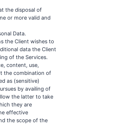
at the disposal of
one or more valid and
sonal Data.
s the Client wishes to
ditional data the Client
ing of the Services.
ce, content, use,
at the combination of
ed as (sensitive)
ursues by availing of
llow the latter to take
hich they are
he effective
and the scope of the