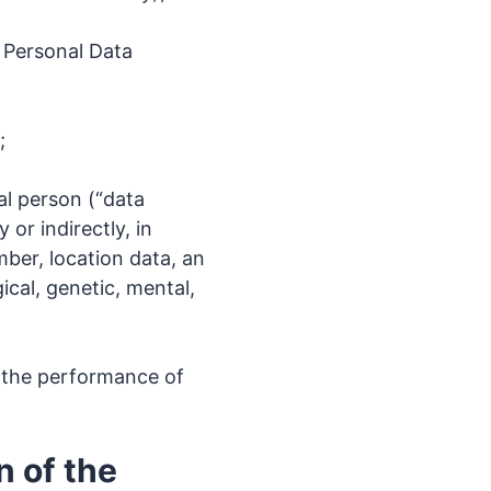
 Personal Data
;
ral person (“data
 or indirectly, in
mber, location data, an
ical, genetic, mental,
f the performance of
n of the