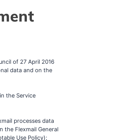
ement
cil of 27 April 2016
onal data and on the
in the Service
xmail processes data
 in the Flexmail General
table Use Policy);