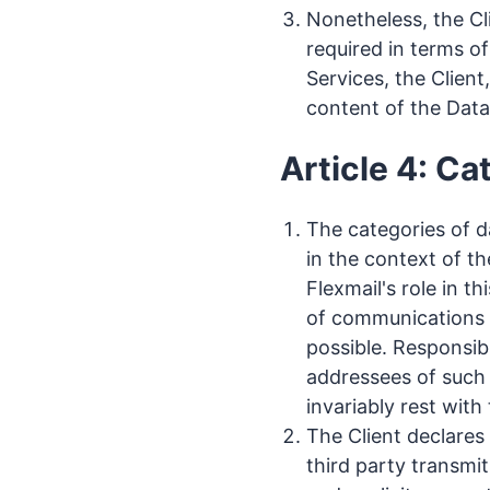
Nonetheless, the Cli
required in terms of
Services, the Client
content of the Data
Article 4: Ca
The categories of d
in the context of t
Flexmail's role in t
of communications t
possible. Responsib
addressees of such
invariably rest with 
The Client declares
third party transmit