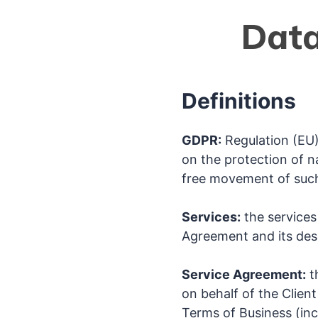
Data
Definitions
GDPR:
Regulation (EU)
on the protection of n
free movement of such
Services:
the services 
Agreement and its desc
Service Agreement:
t
on behalf of the Client
Terms of Business (inc