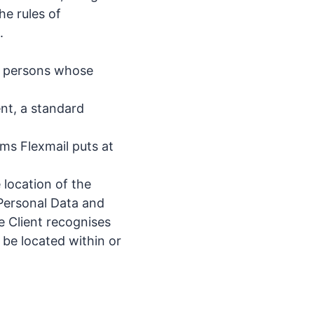
he rules of
.
he persons whose
ent, a standard
ms Flexmail puts at
 location of the
 Personal Data and
e Client recognises
 be located within or