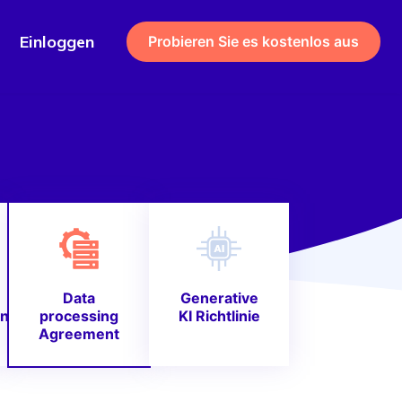
Einloggen
Probieren Sie es kostenlos aus
Data
Generative
nie
processing
KI Richtlinie
Agreement