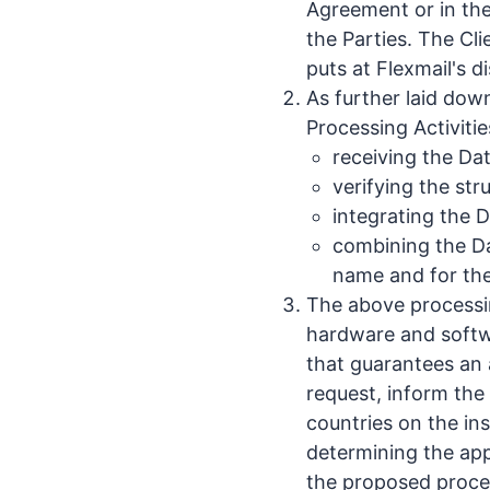
Agreement or in the
the Parties. The Cl
puts at Flexmail's d
As further laid dow
Processing Activitie
receiving the Da
verifying the str
integrating the 
combining the Da
name and for the
The above processin
hardware and softwa
that guarantees an a
request, inform the 
countries on the in
determining the appr
the proposed proces