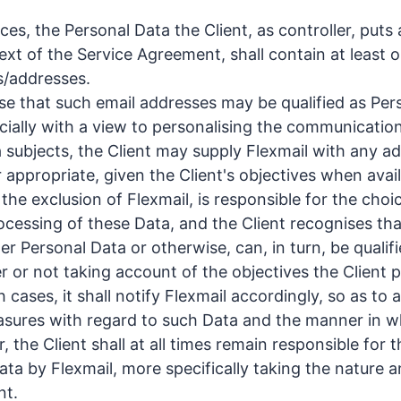
ices, the Personal Data the Client, as controller, puts 
ext of the Service Agreement, shall contain at least 
s/addresses.
se that such email addresses may be qualified as Per
ecially with a view to personalising the communication
 subjects, the Client may supply Flexmail with any ad
appropriate, given the Client's objectives when avail
o the exclusion of Flexmail, is responsible for the choi
rocessing of these Data, and the Client recognises th
r Personal Data or otherwise, can, in turn, be qualifi
r or not taking account of the objectives the Client p
 cases, it shall notify Flexmail accordingly, so as to a
sures with regard to such Data and the manner in w
the Client shall at all times remain responsible for t
ata by Flexmail, more specifically taking the nature 
nt.