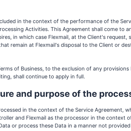
cluded in the context of the performance of the Se
Processing Activities. This Agreement shall come to a
es, in which case Flexmail, at the Client's request, sh
that remain at Flexmail's disposal to the Client or des
erms of Business, to the exclusion of any provisions 
ing, shall continue to apply in full.
ature and purpose of the proces
rocessed in the context of the Service Agreement, wh
troller and Flexmail as the processor in the context 
 Data or process these Data in a manner not provided