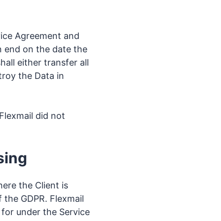
rvice Agreement and
n end on the date the
all either transfer all
troy the Data in
Flexmail did not
sing
ere the Client is
of the GDPR. Flexmail
 for under the Service