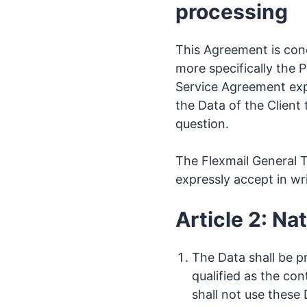
processing
This Agreement is con
more specifically the 
Service Agreement expir
the Data of the Client 
question.
The Flexmail General T
expressly accept in writ
Article 2: N
The Data shall be p
qualified as the con
shall not use these