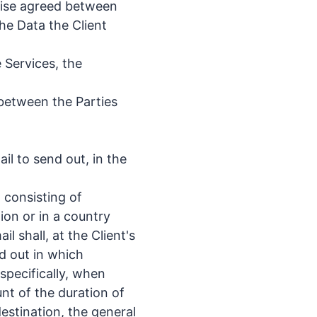
rwise agreed between
he Data the Client
 Services, the
 between the Parties
l to send out, in the
 consisting of
on or in a country
l shall, at the Client's
ed out in which
specifically, when
unt of the duration of
estination, the general