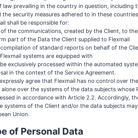
f law prevailing in the country in question, including t
d the security measures adhered to in these countries
l shall be responsible for:
 of the communications, created by the Client, to t
m part of the Data the Client supplied to Flexmail
 compilation of standard reports on behalf of the Cli
e Flexmail systems are equipped with
 be exclusively processed within the automated syste
osal in the context of the Service Agreement.
expressly agree that Flexmail has no control over the
et alone over the systems of the data subjects whose
essed in accordance with Article 2.2. Accordingly, th
e systems of the Client and/or the data subjects may
pean Union.
pe of Personal Data