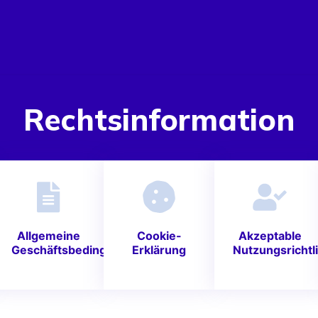
Rechtsinformation
Allgemeine
Cookie-
Akzeptable
Geschäftsbedingungen
Erklärung
Nutzungsrichtli