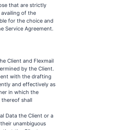
se that are strictly
 availing of the
ible for the choice and
the Service Agreement.
he Client and Flexmail
ermined by the Client.
lient with the drafting
ntly and effectively as
ner in which the
thereof shall
l Data the Client or a
n their unambiguous