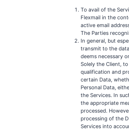
To avail of the Serv
Flexmail in the cont
active email addres
The Parties recogni
In general, but esp
transmit to the data
deems necessary or 
Solely the Client, t
qualification and p
certain Data, whethe
Personal Data, eithe
the Services. In such
the appropriate mea
processed. However, 
processing of the D
Services into accou